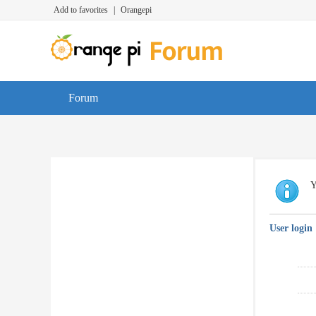
Add to favorites
|
Orangepi
Forum
Y
User login