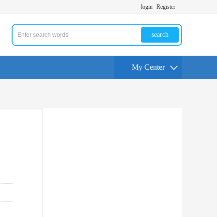
login
Register
search
My Center