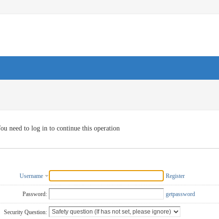
ou need to log in to continue this operation
Username
Register
Password:
getpassword
Security Question: