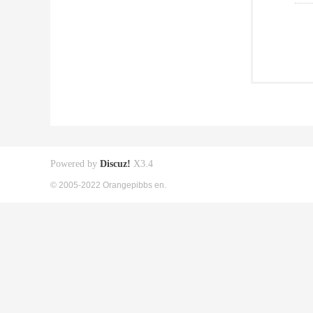
Powered by
Discuz!
X3.4
© 2005-2022 Orangepibbs en.