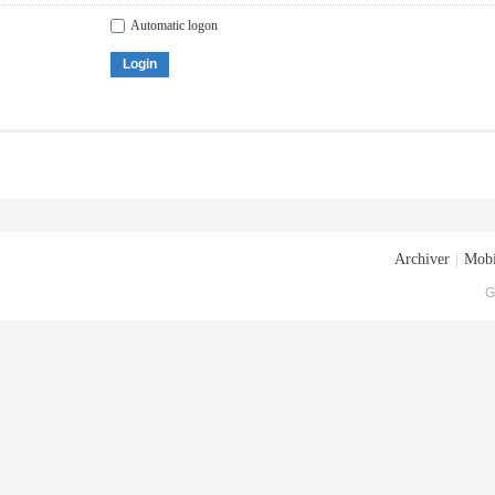
Automatic logon
Login
Archiver
|
Mobi
G