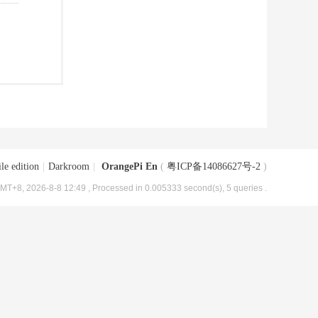
le edition
|
Darkroom
|
OrangePi En
(
粤ICP备14086627号-2
)
MT+8, 2026-8-8 12:49
, Processed in 0.005333 second(s), 5 queries .