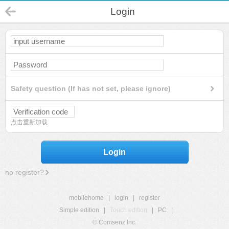
Login
Safety question (If has not set, please ignore)
点击重新加载
Login
no register?
mobilehome
|
login
|
register
Simple edition
|
Touch edition
|
PC
|
© Comsenz Inc.