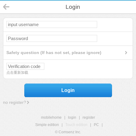
Login
Safety question (If has not set, please ignore)
点击重新加载
Login
no register?
mobilehome
|
login
|
register
Simple edition
|
Touch edition
|
PC
|
© Comsenz Inc.