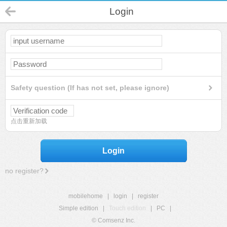
Login
Safety question (If has not set, please ignore)
点击重新加载
Login
no register?
mobilehome
|
login
|
register
Simple edition
|
Touch edition
|
PC
|
© Comsenz Inc.