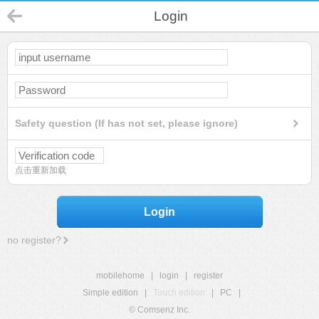
Login
Safety question (If has not set, please ignore)
点击重新加载
Login
no register?
mobilehome
|
login
|
register
Simple edition
|
Touch edition
|
PC
|
© Comsenz Inc.