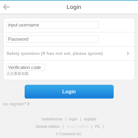
Login
Safety question (If has not set, please ignore)
点击重新加载
Login
no register?
mobilehome
|
login
|
register
Simple edition
|
Touch edition
|
PC
|
© Comsenz Inc.