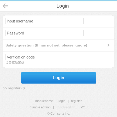
Login
Safety question (If has not set, please ignore)
点击重新加载
Login
no register?
mobilehome
|
login
|
register
Simple edition
|
Touch edition
|
PC
|
© Comsenz Inc.