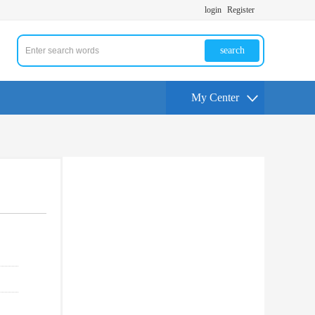
login
Register
search
My Center