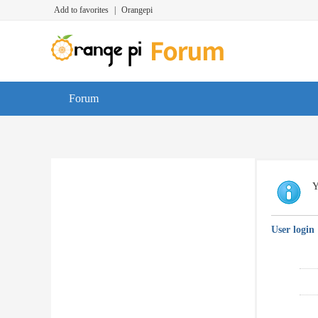
Add to favorites
|
Orangepi
Forum
Y
User login