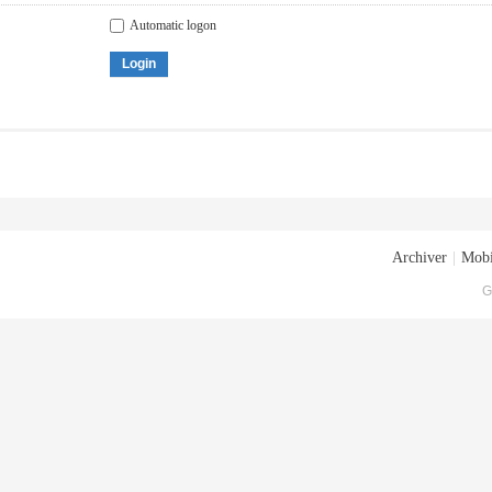
Automatic logon
Login
Archiver
|
Mobi
G