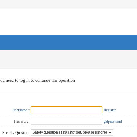
ou need to log in to continue this operation
Username
Register
Password:
getpassword
Security Question: