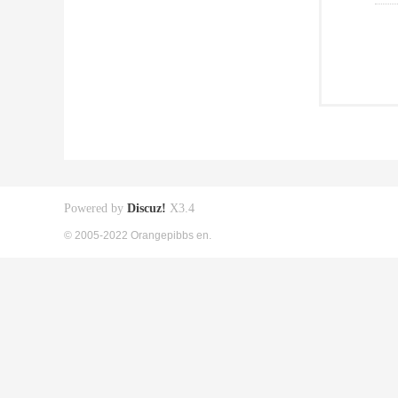
Powered by
Discuz!
X3.4
© 2005-2022 Orangepibbs en.