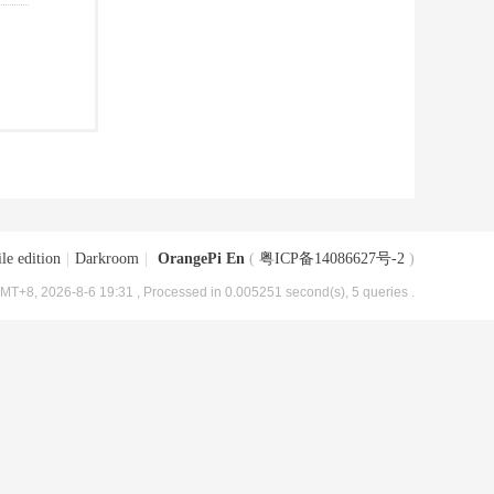
le edition
|
Darkroom
|
OrangePi En
(
粤ICP备14086627号-2
)
MT+8, 2026-8-6 19:31
, Processed in 0.005251 second(s), 5 queries .