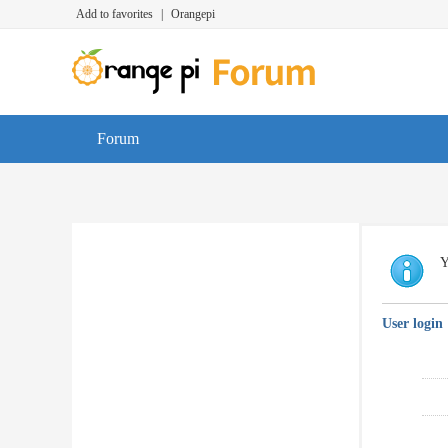
Add to favorites
|
Orangepi
Forum
Y
User login