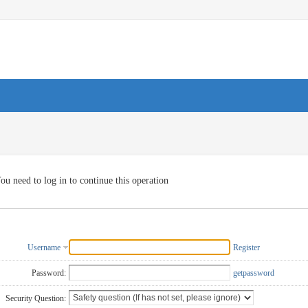
ou need to log in to continue this operation
Username
Register
Password:
getpassword
Security Question: