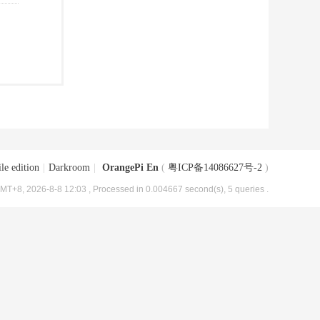
le edition
|
Darkroom
|
OrangePi En
(
粤ICP备14086627号-2
)
MT+8, 2026-8-8 12:03
, Processed in 0.004667 second(s), 5 queries .