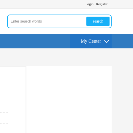
login
Register
search
My Center