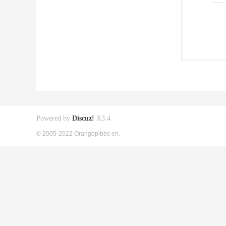
Powered by
Discuz!
X3.4
© 2005-2022 Orangepibbs en.