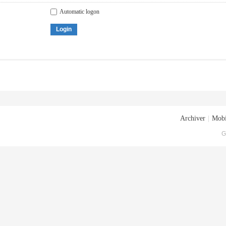
Automatic logon
Login
Archiver
|
Mobi
G