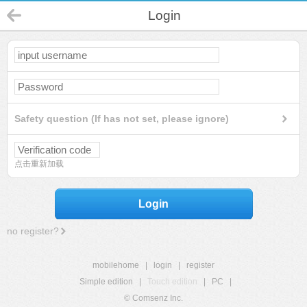
Login
Safety question (If has not set, please ignore)
点击重新加载
Login
no register?
mobilehome
|
login
|
register
Simple edition
|
Touch edition
|
PC
|
© Comsenz Inc.