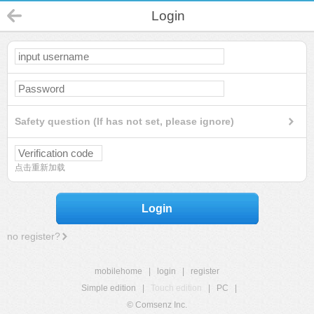
Login
Safety question (If has not set, please ignore)
点击重新加载
Login
no register?
mobilehome
|
login
|
register
Simple edition
|
Touch edition
|
PC
|
© Comsenz Inc.