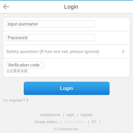
Login
Safety question (If has not set, please ignore)
点击重新加载
Login
no register?
mobilehome
|
login
|
register
Simple edition
|
Touch edition
|
PC
|
© Comsenz Inc.