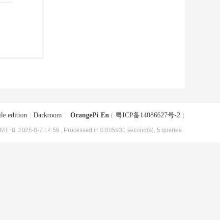
le edition
|
Darkroom
|
OrangePi En
(
粤ICP备14086627号-2
)
MT+8, 2026-8-7 14:56
, Processed in 0.005930 second(s), 5 queries .