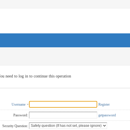
ou need to log in to continue this operation
Username
Register
Password:
getpassword
Security Question: