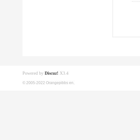
Powered by
Discuz!
X3.4
© 2005-2022 Orangepibbs en.