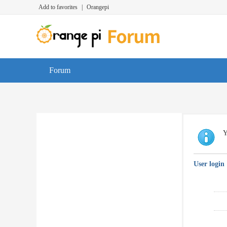
Add to favorites
|
Orangepi
Forum
Y
User login