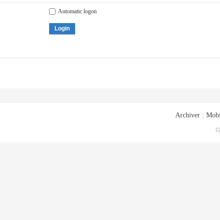
Automatic logon
Login
Archiver
|
Mobi
G