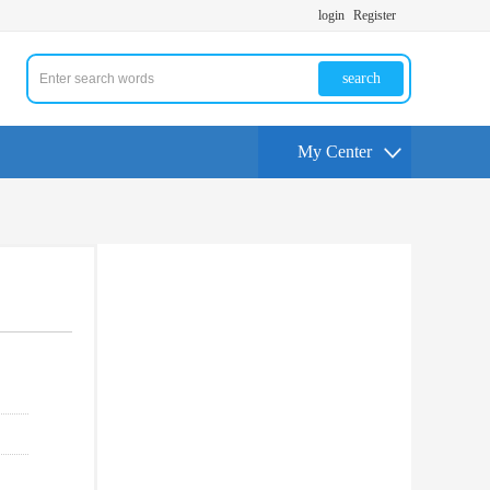
login
Register
search
My Center