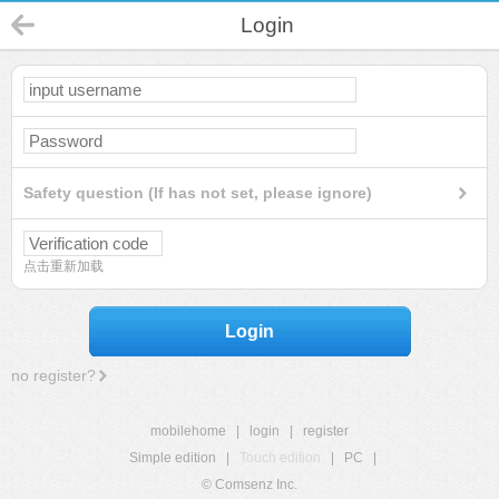
Login
Safety question (If has not set, please ignore)
点击重新加载
Login
no register?
mobilehome
|
login
|
register
Simple edition
|
Touch edition
|
PC
|
© Comsenz Inc.