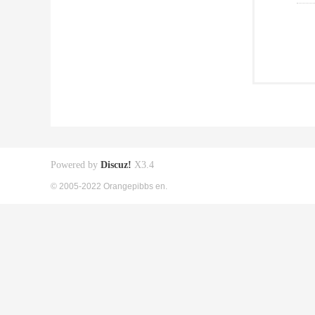
Powered by
Discuz!
X3.4
© 2005-2022 Orangepibbs en.