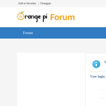
Add to favorites
|
Orangepi
Forum
Y
User login