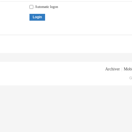
Automatic logon
Login
Archiver
|
Mobi
G