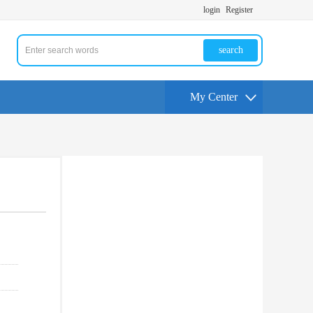
login
Register
search
My Center