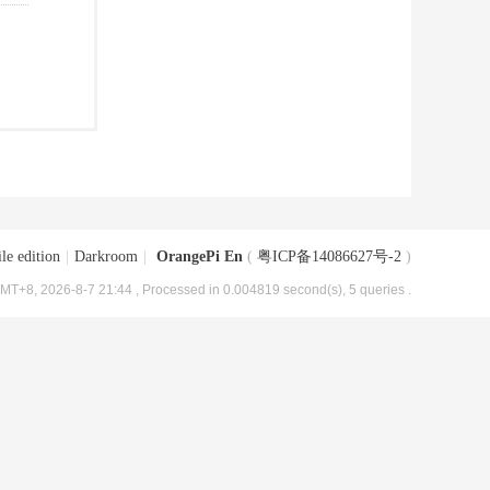
le edition
|
Darkroom
|
OrangePi En
(
粤ICP备14086627号-2
)
MT+8, 2026-8-7 21:44
, Processed in 0.004819 second(s), 5 queries .