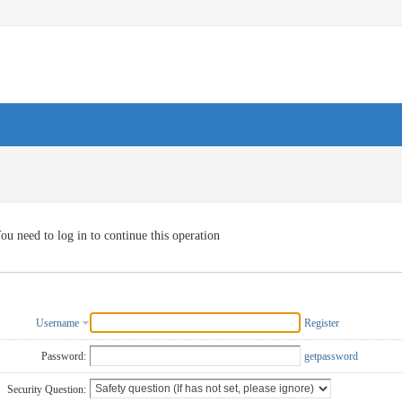
ou need to log in to continue this operation
Username
Register
Password:
getpassword
Security Question: