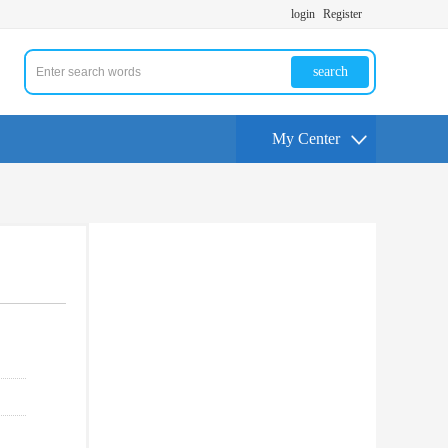
login
Register
search
My Center