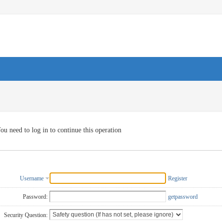
ou need to log in to continue this operation
Username
Register
Password:
getpassword
Security Question: