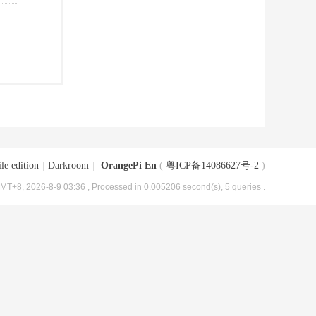
le edition
|
Darkroom
|
OrangePi En
(
粤ICP备14086627号-2
)
MT+8, 2026-8-9 03:36
, Processed in 0.005206 second(s), 5 queries .