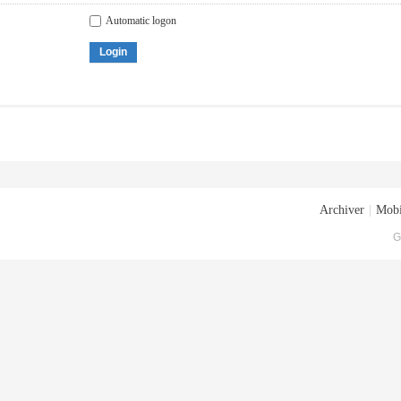
Automatic logon
Login
Archiver
|
Mobi
G