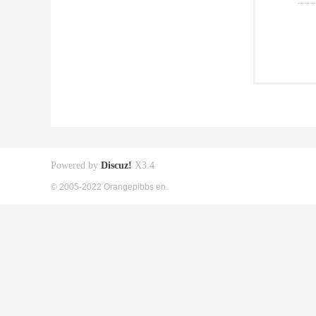
Powered by
Discuz!
X3.4
© 2005-2022 Orangepibbs en.