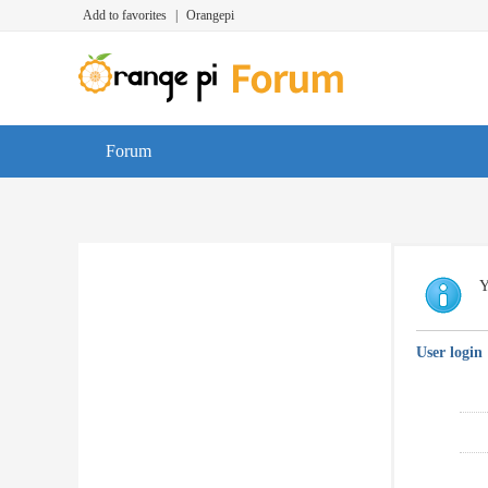
Add to favorites
|
Orangepi
Forum
Y
User login