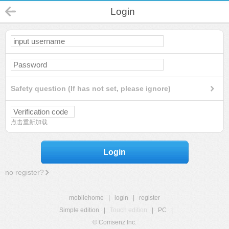
Login
Safety question (If has not set, please ignore)
点击重新加载
Login
no register?
mobilehome
|
login
|
register
Simple edition
|
Touch edition
|
PC
|
© Comsenz Inc.