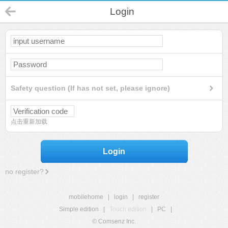
Login
Safety question (If has not set, please ignore)
点击重新加载
Login
no register?
mobilehome
|
login
|
register
Simple edition
|
Touch edition
|
PC
|
© Comsenz Inc.