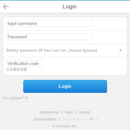
Login
Safety question (If has not set, please ignore)
点击重新加载
Login
no register?
mobilehome
|
login
|
register
Simple edition
|
Touch edition
|
PC
|
© Comsenz Inc.