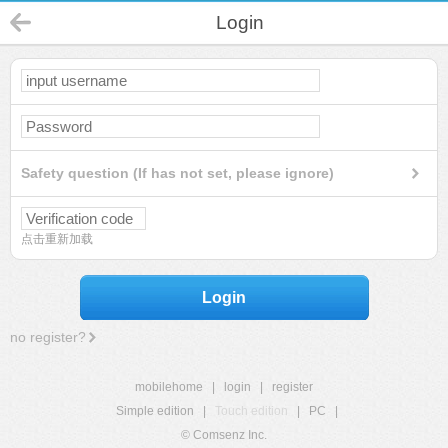
Login
Safety question (If has not set, please ignore)
点击重新加载
Login
no register?
mobilehome
|
login
|
register
Simple edition
|
Touch edition
|
PC
|
© Comsenz Inc.