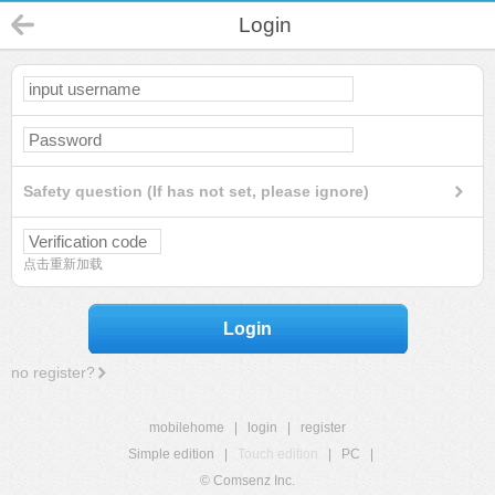
Login
Safety question (If has not set, please ignore)
点击重新加载
Login
no register?
mobilehome
|
login
|
register
Simple edition
|
Touch edition
|
PC
|
© Comsenz Inc.