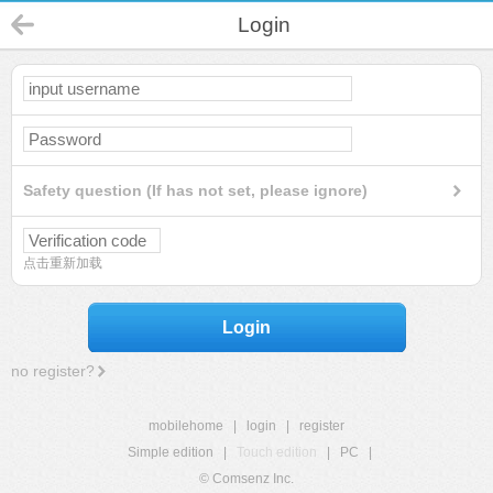
Login
Safety question (If has not set, please ignore)
点击重新加载
Login
no register?
mobilehome
|
login
|
register
Simple edition
|
Touch edition
|
PC
|
© Comsenz Inc.