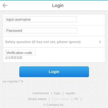
Login
Safety question (If has not set, please ignore)
点击重新加载
Login
no register?
mobilehome
|
login
|
register
Simple edition
|
Touch edition
|
PC
|
© Comsenz Inc.