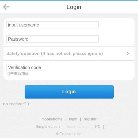
Login
Safety question (If has not set, please ignore)
点击重新加载
Login
no register?
mobilehome
|
login
|
register
Simple edition
|
Touch edition
|
PC
|
© Comsenz Inc.