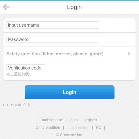
Login
Safety question (If has not set, please ignore)
点击重新加载
Login
no register?
mobilehome
|
login
|
register
Simple edition
|
Touch edition
|
PC
|
© Comsenz Inc.