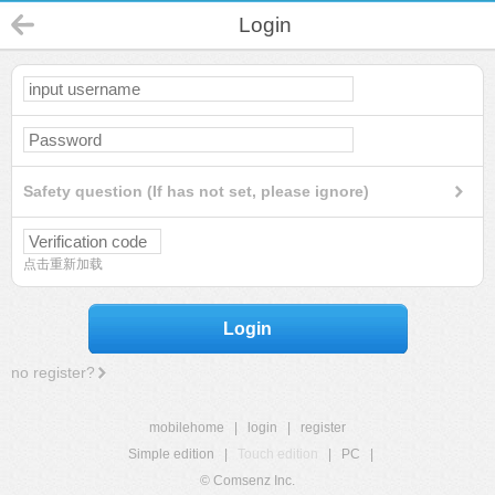
Login
Safety question (If has not set, please ignore)
点击重新加载
Login
no register?
mobilehome
|
login
|
register
Simple edition
|
Touch edition
|
PC
|
© Comsenz Inc.