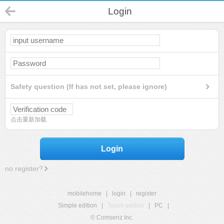
Login
Safety question (If has not set, please ignore)
点击重新加载
Login
no register?
mobilehome
|
login
|
register
Simple edition
|
Touch edition
|
PC
|
© Comsenz Inc.