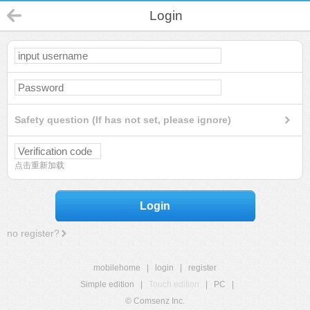
Login
Safety question (If has not set, please ignore)
点击重新加载
Login
no register?
mobilehome
|
login
|
register
Simple edition
|
Touch edition
|
PC
|
© Comsenz Inc.