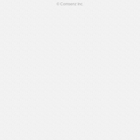
© Comsenz Inc.