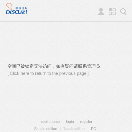
空间已被锁定无法访问，如有疑问请联系管理员
[ Click here to return to the previous page ]
mobilehome
|
login
|
register
Simple edition
|
Touch edition
|
PC
|