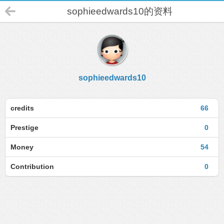
sophieedwards10的资料
sophieedwards10
credits
66
Prestige
0
Money
54
Contribution
0