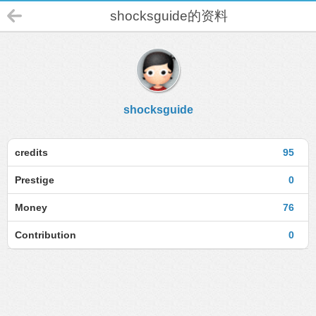
shocksguide的资料
shocksguide
credits
95
Prestige
0
Money
76
Contribution
0