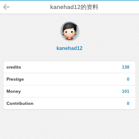
kanehad12的资料
kanehad12
credits
138
Prestige
0
Money
101
Contribution
0