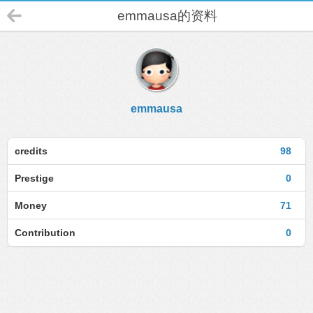
emmausa的资料
emmausa
credits
98
Prestige
0
Money
71
Contribution
0