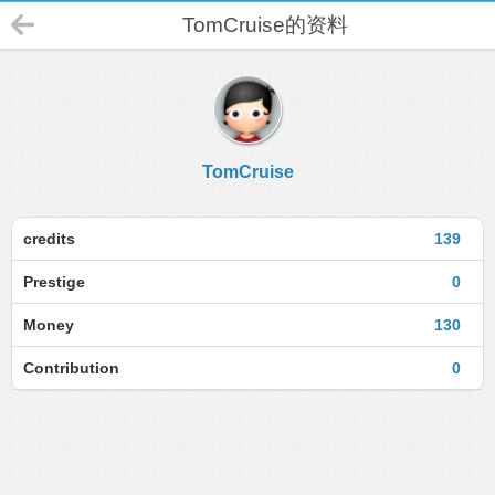
TomCruise的资料
TomCruise
credits
139
Prestige
0
Money
130
Contribution
0