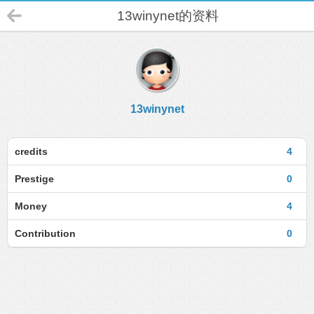
13winynet的资料
13winynet
credits
4
Prestige
0
Money
4
Contribution
0