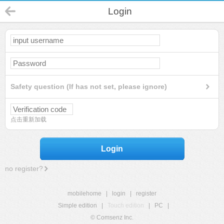
Login
Safety question (If has not set, please ignore)
点击重新加载
Login
no register?
mobilehome
|
login
|
register
Simple edition
|
Touch edition
|
PC
|
© Comsenz Inc.