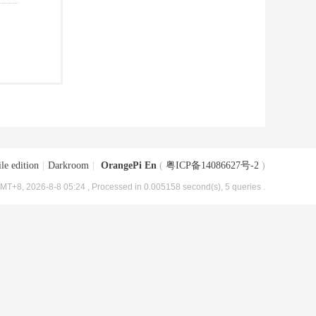
le edition
|
Darkroom
|
OrangePi En
(
粤ICP备14086627号-2
)
MT+8, 2026-8-8 05:24
, Processed in 0.005158 second(s), 5 queries .