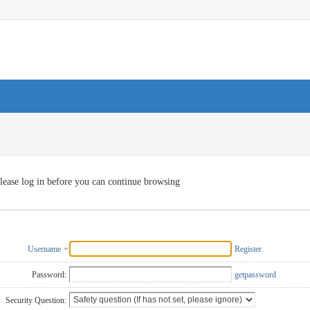
lease log in before you can continue browsing
Username
Register
Password:
getpassword
Security Question: