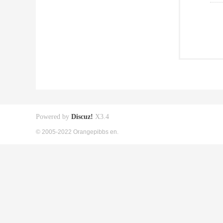
Powered by
Discuz!
X3.4
© 2005-2022 Orangepibbs en.