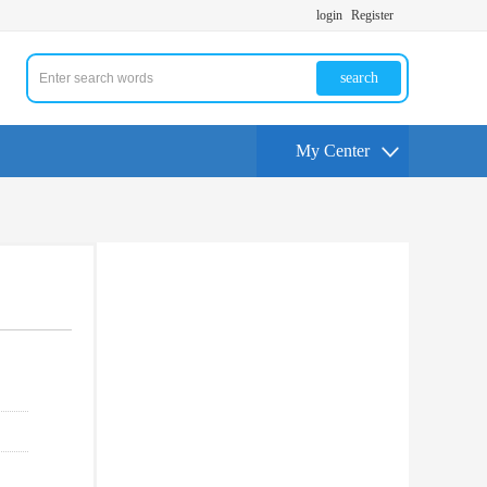
login
Register
search
My Center