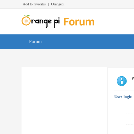
Add to favorites
|
Orangepi
Forum
P
User login