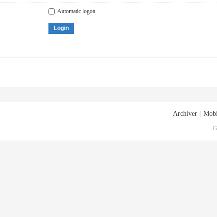
Automatic logon
Login
Archiver
|
Mobi
G