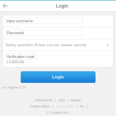
Login
Safety question (If has not set, please ignore)
点击重新加载
Login
no register?
mobilehome
|
login
|
register
Simple edition
|
Touch edition
|
PC
|
© Comsenz Inc.