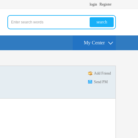
login
Register
search
My Center
Add Friend
Send PM