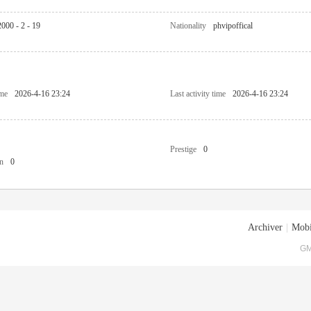
2000 - 2 - 19
Nationality
phvipoffical
ime
2026-4-16 23:24
Last activity time
2026-4-16 23:24
Prestige
0
n
0
Archiver
|
Mobi
GM