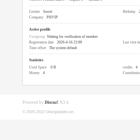
Gender
Secret
Birthday
Company
PHVIP
Active profile
Usergroup
Waiting for verification of member
Registration date
2026-4-16 23:09
Last visit t
Time offset
The system default
Statistics
Used Space
0 B
credits
4
Money
4
Contributio
Powered by
Discuz!
X3.4
© 2005-2022 Orangepibbs en.