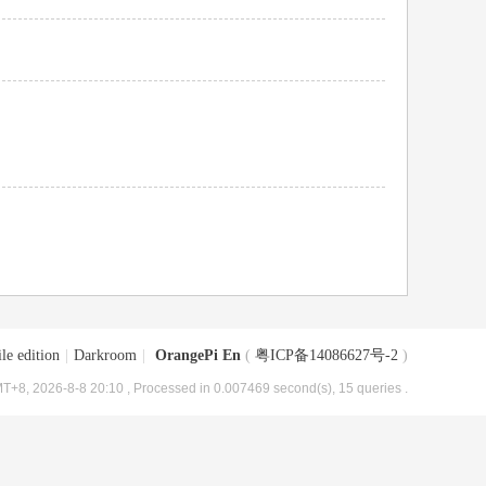
le edition
|
Darkroom
|
OrangePi En
(
粤ICP备14086627号-2
)
T+8, 2026-8-8 20:10
, Processed in 0.007469 second(s), 15 queries .