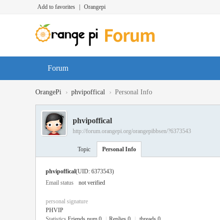
Add to favorites
|
Orangepi
Forum
›
›
OrangePi
phvipoffical
Personal Info
phvipoffical
http://forum.orangepi.org/orangepibbsen/?6373543
Topic
Personal Info
phvipoffical
(UID: 6373543)
Email status
not verified
personal signature
PHVIP
Statistics
Friends num 0
|
Replies 0
|
threads 0