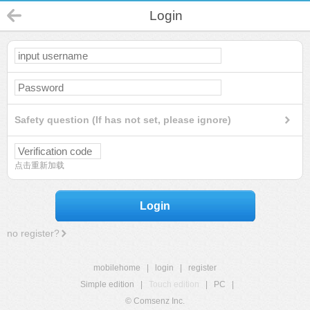
Login
Safety question (If has not set, please ignore)
点击重新加载
Login
no register?
mobilehome
|
login
|
register
Simple edition
|
Touch edition
|
PC
|
© Comsenz Inc.