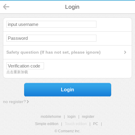
Login
Safety question (If has not set, please ignore)
点击重新加载
Login
no register?
mobilehome
|
login
|
register
Simple edition
|
Touch edition
|
PC
|
© Comsenz Inc.