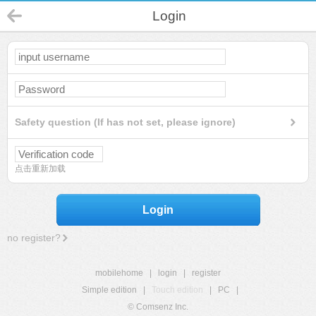
Login
Safety question (If has not set, please ignore)
点击重新加载
Login
no register?
mobilehome
|
login
|
register
Simple edition
|
Touch edition
|
PC
|
© Comsenz Inc.