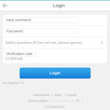
Login
Safety question (If has not set, please ignore)
点击重新加载
Login
no register?
mobilehome
|
login
|
register
Simple edition
|
Touch edition
|
PC
|
© Comsenz Inc.