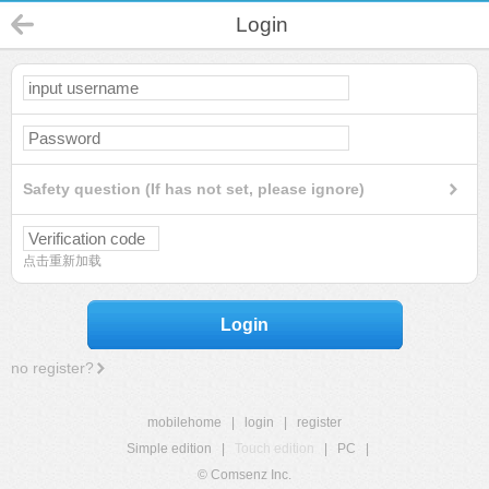
Login
Safety question (If has not set, please ignore)
点击重新加载
Login
no register?
mobilehome
|
login
|
register
Simple edition
|
Touch edition
|
PC
|
© Comsenz Inc.