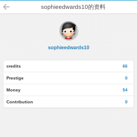
sophieedwards10的资料
sophieedwards10
credits
66
Prestige
0
Money
54
Contribution
0