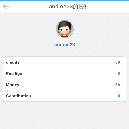
andree23的资料
andree23
credits
68
Prestige
0
Money
50
Contribution
0