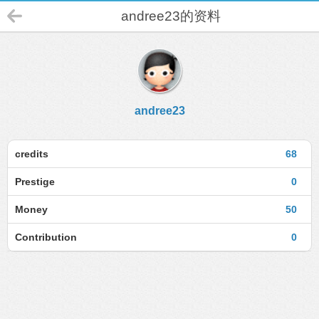
andree23的资料
andree23
credits
68
Prestige
0
Money
50
Contribution
0