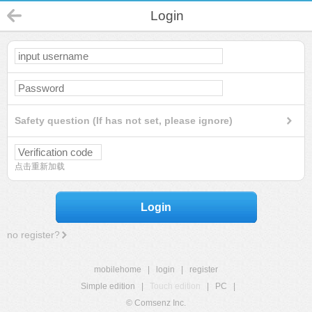
Login
Safety question (If has not set, please ignore)
点击重新加载
Login
no register?
mobilehome
|
login
|
register
Simple edition
|
Touch edition
|
PC
|
© Comsenz Inc.