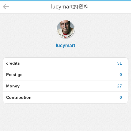
lucymart的资料
lucymart
credits
31
Prestige
0
Money
27
Contribution
0