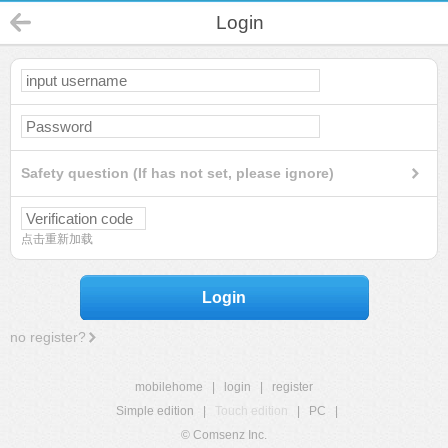
Login
Safety question (If has not set, please ignore)
点击重新加载
Login
no register?
mobilehome
|
login
|
register
Simple edition
|
Touch edition
|
PC
|
© Comsenz Inc.